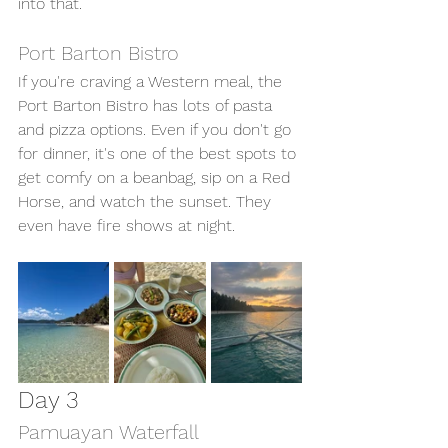
into that. 
Port Barton Bistro 
If you're craving a Western meal, the 
Port Barton Bistro has lots of pasta 
and pizza options. Even if you don't go 
for dinner, it's one of the best spots to 
get comfy on a beanbag, sip on a Red 
Horse, and watch the sunset. They 
even have fire shows at night. 
Day 3 
Pamuayan Waterfall