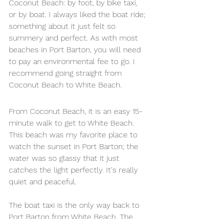
Coconut Beach: by foot, by bike taxi, 
or by boat. I always liked the boat ride; 
something about it just felt so 
summery and perfect. As with most 
beaches in Port Barton, you will need 
to pay an environmental fee to go. I 
recommend going straight from 
Coconut Beach to White Beach. 
From Coconut Beach, it is an easy 15-
minute walk to get to White Beach. 
This beach was my favorite place to 
watch the sunset in Port Barton; the 
water was so glassy that it just 
catches the light perfectly. It's really 
quiet and peaceful. 
The boat taxi is the only way back to 
Port Barton from White Beach. The 