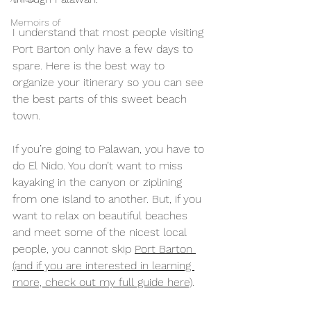
Memoirs of
I understand that most people visiting 
Port Barton only have a few days to 
spare. Here is the best way to 
organize your itinerary so you can see 
the best parts of this sweet beach 
town. 
If you’re going to Palawan, you have to 
do El Nido. You don’t want to miss 
kayaking in the canyon or ziplining 
from one island to another. But, if you 
want to relax on beautiful beaches 
and meet some of the nicest local 
people, you cannot skip 
Port Barton 
(and if you are interested in learning 
more, check out my full guide here)
.