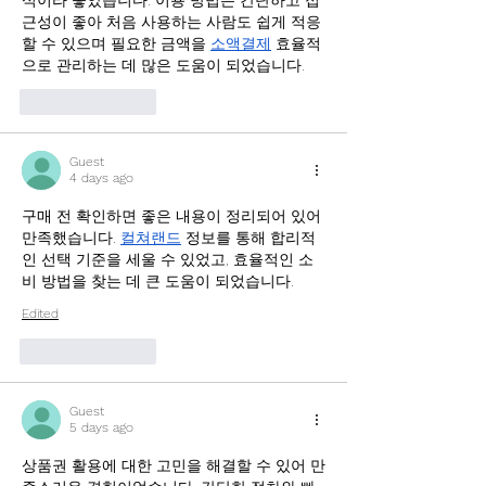
식이라 좋았습니다. 이용 방법은 간단하고 접
근성이 좋아 처음 사용하는 사람도 쉽게 적응
할 수 있으며 필요한 금액을 
소액결제
 효율적
으로 관리하는 데 많은 도움이 되었습니다.
Like
Reply
Guest
4 days ago
구매 전 확인하면 좋은 내용이 정리되어 있어 
만족했습니다. 
컬쳐랜드
 정보를 통해 합리적
인 선택 기준을 세울 수 있었고, 효율적인 소
비 방법을 찾는 데 큰 도움이 되었습니다.
Edited
Like
Reply
Guest
5 days ago
상품권 활용에 대한 고민을 해결할 수 있어 만