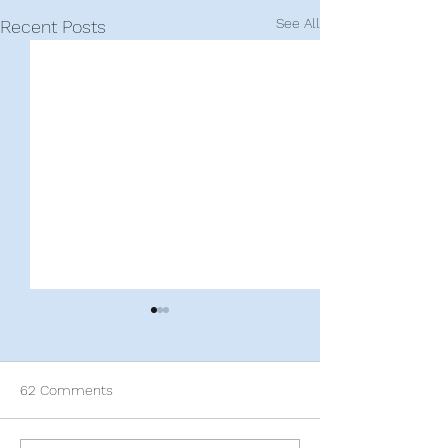
See All
Recent Posts
62 Comments