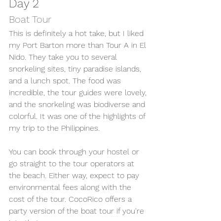
Day 2 
Boat Tour 
This is definitely a hot take, but I liked 
my Port Barton more than Tour A in El 
Nido. They take you to several 
snorkeling sites, tiny paradise islands, 
and a lunch spot. The food was 
incredible, the tour guides were lovely, 
and the snorkeling was biodiverse and 
colorful. It was one of the highlights of 
my trip to the Philippines. 
You can book through your hostel or 
go straight to the tour operators at 
the beach. Either way, expect to pay 
environmental fees along with the 
cost of the tour. CocoRico offers a 
party version of the boat tour if you're 