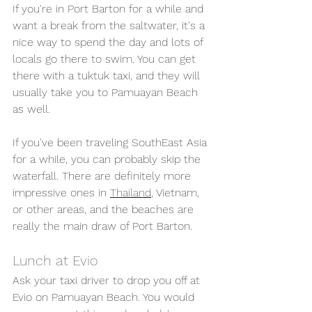
If you're in Port Barton for a while and 
want a break from the saltwater, it's a 
nice way to spend the day and lots of 
locals go there to swim.
 You can get 
there with a tuktuk taxi, and they will 
usually take you to Pamuayan Beach 
as well. 
If you've been traveling SouthEast Asia 
for a while, you can probably skip the 
waterfall. There are definitely more 
impressive ones in 
Thailand
, Vietnam, 
or other areas, and the beaches are 
really the main draw of Port Barton.
Lunch at Evio
Ask your taxi driver to drop you off at 
Evio on Pamuayan Beach. You would 