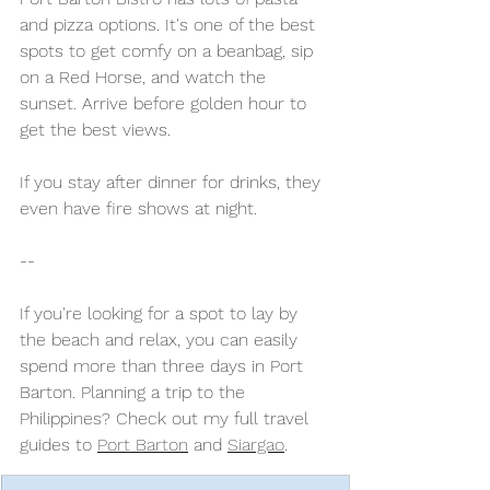
and pizza options. It's one of the best 
spots to get comfy on a beanbag, sip 
on a Red Horse, and watch the 
sunset. Arrive before golden hour to 
get the best views. 
If you stay after dinner for drinks, they 
even have fire shows at night.
-- 
If you're looking for a spot to lay by 
the beach and relax, you can easily 
spend more than three days in Port 
Barton. Planning a trip to the 
Philippines? Check out my full travel 
guides to 
Port Barton
 and 
Siargao
. 