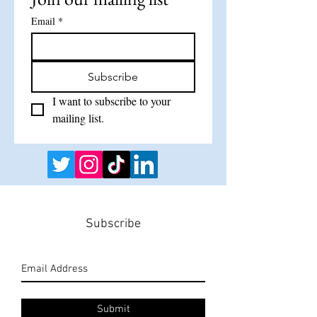
Email
*
Subscribe
I want to subscribe to your 
mailing list.
Subscribe
Submit