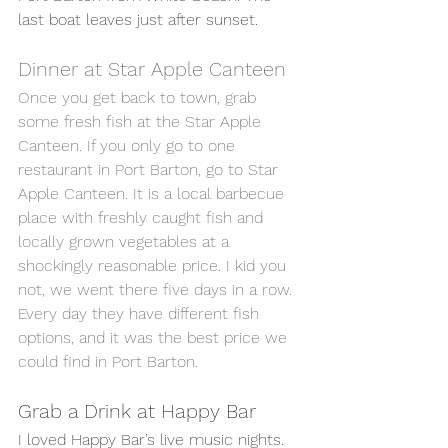
last boat leaves just after sunset. 
Dinner at Star Apple Canteen 
Once you get back to town, grab 
some fresh fish at the Star Apple 
Canteen. If you only go to one 
restaurant in Port Barton, go to Star 
Apple Canteen. It is a local barbecue 
place with freshly caught fish and 
locally grown vegetables at a 
shockingly reasonable price. I kid you 
not, we went there five days in a row. 
Every day they have different fish 
options, and it was the best price we 
could find in Port Barton. 
Grab a Drink at Happy Bar
I loved Happy Bar’s live music nights. 