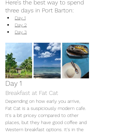
Here's the best way to spend 
three days in Port Barton: 
Day 1
Day 2
Day 3
Day 1
Breakfast at Fat Cat 
Depending on how early you arrive, 
Fat Cat is a suspiciously modern cafe. 
It's a bit pricey compared to other 
places, but they have good coffee and 
Western breakfast options. It's in the 