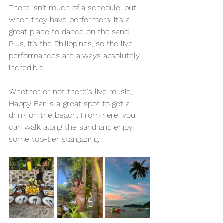
There isn’t much of a schedule, but, 
when they have performers, it’s a 
great place to dance on the sand. 
Plus, it’s the Philippines, so the live 
performances are always absolutely 
incredible.
Whether or not there's live music, 
Happy Bar is a great spot to get a 
drink on the beach. From here, you 
can walk along the sand and enjoy 
some top-tier stargazing. 