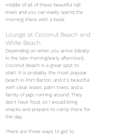
middle of all of these beautiful tall 
trees and you can easily spend the 
morning there with a book. 
Lounge at Coconut Beach and 
White Beach
Depending on when you arrive (ideally 
in the late morning/early afternoon), 
Coconut Beach is a great spot to 
start. It is probably the most popular 
beach in Port Barton, and it's beautiful 
with clear water, palm trees, and a 
family of pigs running around. They 
don't have food, so I would bring 
snacks and prepare to camp there for 
the day. 
There are three ways to get to 