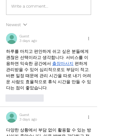
The Ultimate Travel Guide
Amed, Bali Trave
Write a comment...
to Port Barton in Palawan
2024
Newest
Guest
3 days ago
하루를 마치고 편안하게 쉬고 싶은 분들에게 
괜찮은 선택이라고 생각합니다. 서비스를 이
용하면 익숙한 공간에서 
출장마사지
 편하게 
관리받을 수 있어 심리적으로도 부담이 적고, 
바쁜 일정 때문에 관리 시간을 따로 내기 어려
운 사람도 효율적으로 휴식 시간을 만들 수 있
다는 점이 좋았습니다.
Like
Reply
Guest
3 days ago
다양한 상황에서 부담 없이 활용할 수 있는 방