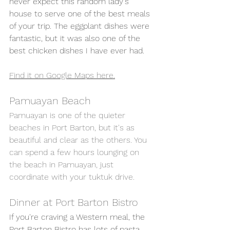
never expect this random lady's 
house to serve one of the best meals 
of your trip. The eggplant dishes were 
fantastic, but it was also one of the 
best chicken dishes I have ever had. 
Find it on Google Maps here.
Pamuayan Beach 
Pamuayan is one of the quieter 
beaches in Port Barton, but it's as 
beautiful and clear as the others. You 
can spend a few hours lounging on 
the beach in Pamuayan, just 
coordinate with your tuktuk drive. 
Dinner at Port Barton Bistro 
If you're craving a Western meal, the 
Port Barton Bistro has lots of pasta 