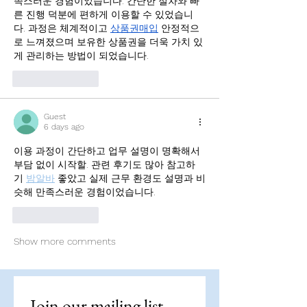
족스러운 경험이었습니다. 간단한 절차와 빠
른 진행 덕분에 편하게 이용할 수 있었습니
다. 과정은 체계적이고 
상품권매입
 안정적으
로 느껴졌으며 보유한 상품권을 더욱 가치 있
게 관리하는 방법이 되었습니다.
Like
Reply
Guest
6 days ago
이용 과정이 간단하고 업무 설명이 명확해서 
부담 없이 시작할. 관련 후기도 많아 참고하
기 
밤알바
 좋았고 실제 근무 환경도 설명과 비
슷해 만족스러운 경험이었습니다.
Like
Reply
Show more comments
Join our mailing list