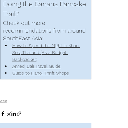
Doing the Banana Pancake 
Trail? 
Check out more 
recommendations from around 
SouthEast Asia: 
How to Spend the Night in Khao 
Sok, Thailand (As a Budget 
Backpacker)
Amed, Bali Travel Guide
Guide to Hanoi Thrift Shops
Asia