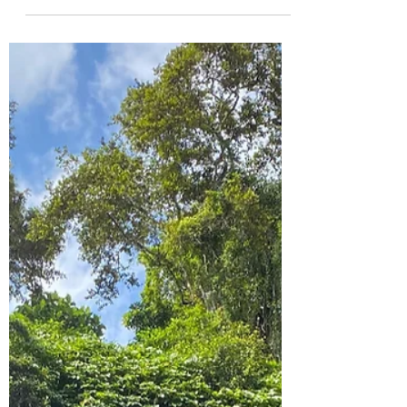
Byron Bay is really popular among
backpackers. Enjoy everything this cute
little beach town has to offer.