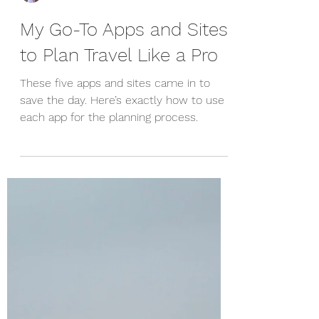
Raimee Iacofano
My Go-To Apps and Sites
to Plan Travel Like a Pro
These five apps and sites came in to
save the day. Here’s exactly how to use
each app for the planning process.