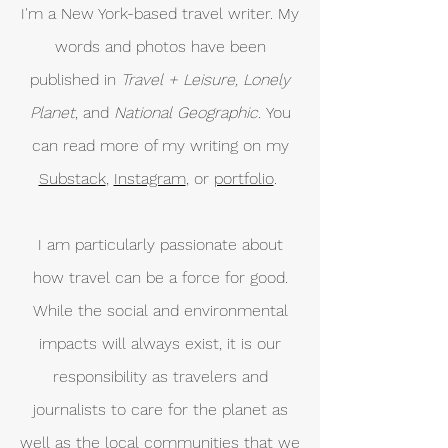
I'm a New York-based travel writer. My
words and photos have been
published in
Travel + Leisure, Lonely
Planet
, and
National Geographic.
You
can read more of my writing on my
Substack
,
Instagram
, or
portfolio
.
I am particularly passionate about
how travel can be a force for good.
While the social and environmental
impacts will always exist, it is our
responsibility as travelers and
journalists to care for the planet as
well as the local communities that we