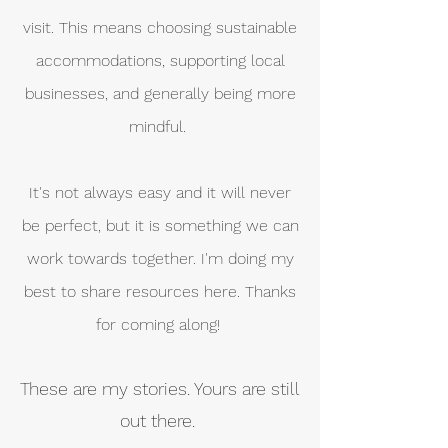
visit. This means choosing sustainable
accommodations, supporting local
businesses, and generally being more
mindful.
It's not always easy and it will never
be perfect, but it is something we can
work towards together. I'm doing my
best to share resources here. Thanks
for coming along!
These are my stories. Yours are still
out there.