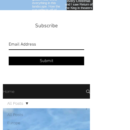
Subscribe
Submit
Home
All Posts
All Posts
Europe