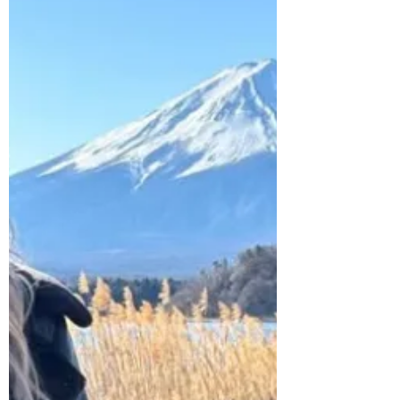
lesson in Lombok, there were a few apps
I needed to survive six months in
Southeast Asia.