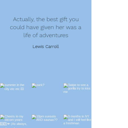
Actually, the best gift you
could have given her was a
life of adventures
Lewis Carroll