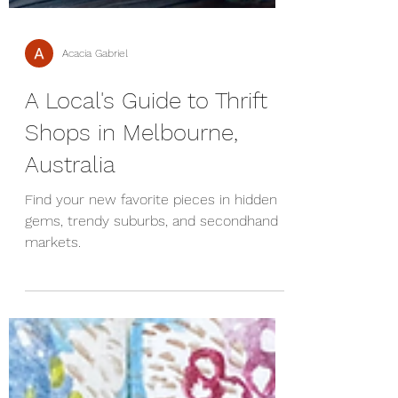
Acacia Gabriel
A Local's Guide to Thrift
Shops in Melbourne,
Australia
Find your new favorite pieces in hidden
gems, trendy suburbs, and secondhand
markets.