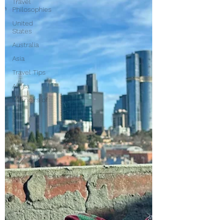
Travel
Philosophies
United
States
Australia
Asia
Travel Tips
Africa
Memoirs of