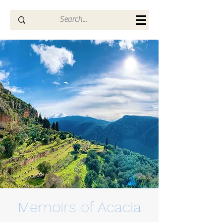
Memoirs of Acacia
Memoirs of Acacia