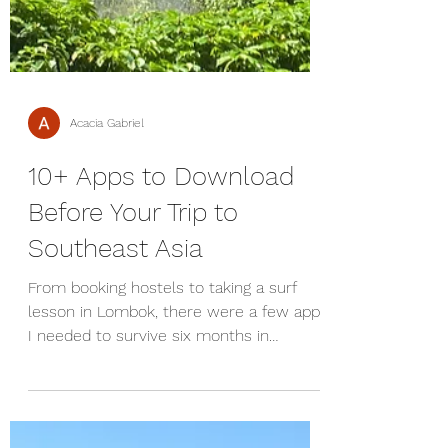
Acacia Gabriel
10+ Apps to Download
Before Your Trip to
Southeast Asia
From booking hostels to taking a surf