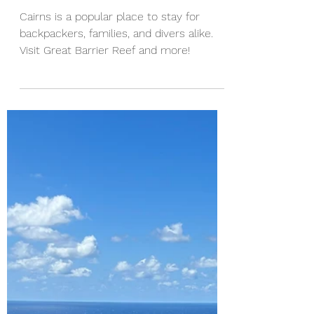
A Backpacker's Guide to
Cairns
Cairns is a popular place to stay for
backpackers, families, and divers alike.
Visit Great Barrier Reef and more!