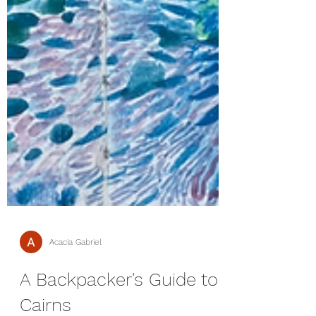
Acacia Gabriel