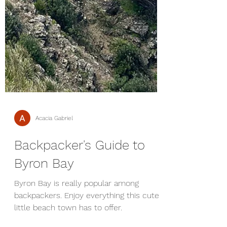
Acacia Gabriel
Backpacker's Guide to
Byron Bay