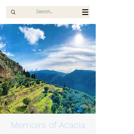
Memoirs of Acacia
Memoirs of Acacia