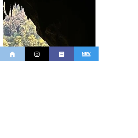
Bali in many...