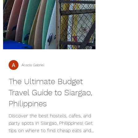
Acacia Gabriel
The Ultimate Budget
Travel Guide to Siargao,
Philippines