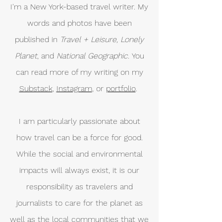
I'm a New York-based travel writer. My
words and photos have been
published in
Travel + Leisure, Lonely
Planet
, and
National Geographic.
You
can read more of my writing on my
Substack
,
Instagram
, or
portfolio
.
I am particularly passionate about
how travel can be a force for good.
While the social and environmental
impacts will always exist, it is our
responsibility as travelers and
journalists to care for the planet as
well as the local communities that we