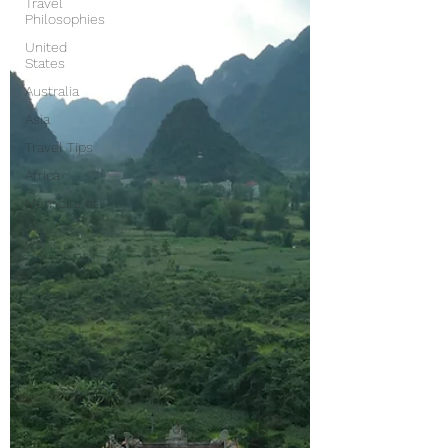
Travel
Philosophies
United
States
Australia
Asia
Travel Tips
Africa
Memoirs of