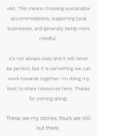
visit. This means choosing sustainable
accommodations, supporting local
businesses, and generally being more
mindful.
It's not always easy and it will never
be perfect, but it is something we can
work towards together. I'm doing my
best to share resources here. Thanks
for coming along!
These are my stories. Yours are still
out there.