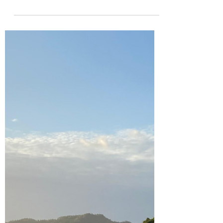
Discover the best hostels, cafes, and
party spots in Siargao, Philippines! Get
tips on where to find cheap eats and
surf.