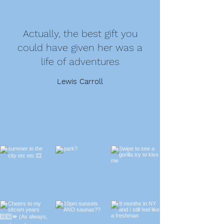
Actually, the best gift you
could have given her was a
life of adventures
Lewis Carroll