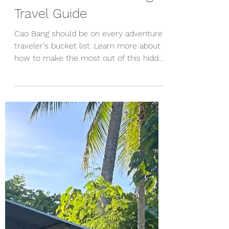
The Ultimate Cao Bang
Travel Guide
Cao Bang should be on every adventure
traveler's bucket list. Learn more about
how to make the most out of this hidden
gem in Vietnam.