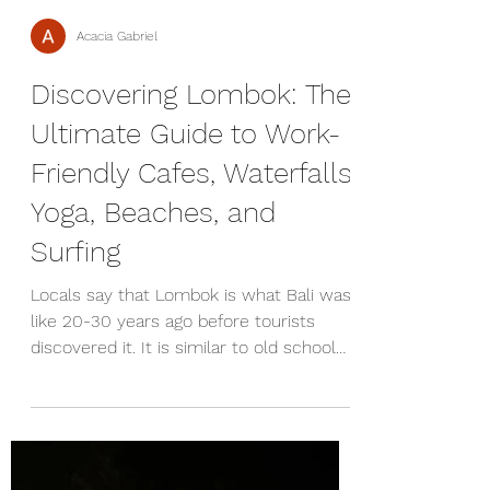
Acacia Gabriel
Discovering Lombok: The
Ultimate Guide to Work-
Friendly Cafes, Waterfalls,
Yoga, Beaches, and
Surfing
Locals say that Lombok is what Bali was
like 20-30 years ago before tourists
discovered it. It is similar to old school