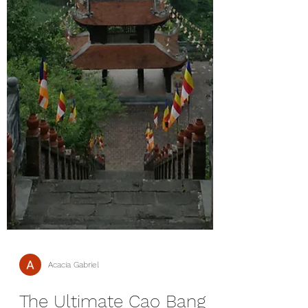
Acacia Gabriel