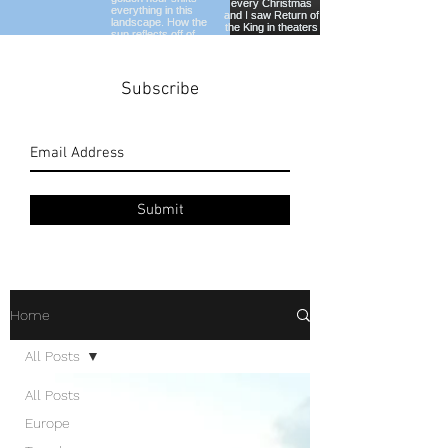
Subscribe
Submit
Home
All Posts
All Posts
Europe