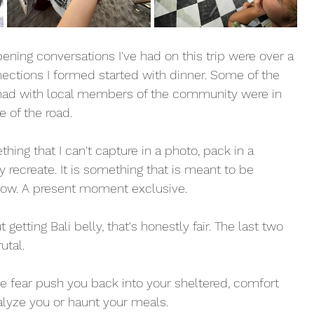
ning conversations I've had on this trip were over a 
ections I formed started with dinner. Some of the 
had with local members of the community were in 
 of the road. 
hing that I can't capture in a photo, pack in a 
y recreate. It is something that is meant to be 
 now. A present moment exclusive. 
 getting Bali belly, that's honestly fair. The last two 
utal. 
he fear push you back into your sheltered, comfort 
aralyze you or haunt your meals. 