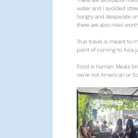
water and I avoided stree
hungry and desperate on a
there are also risks worth
True travel is meant to 
point of coming to Asia j
Food is human. Meals brin
we're not American or Sco