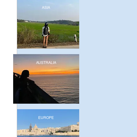
ASIA
AUSTRALIA
EUROPE