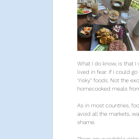
What I do know, is that I
lived in fear. If I could g
"risky" foods. Not the exo
homecooked meals from l
As in most countries, foo
avoid all the markets, w
shame. 
There are avoidable risks