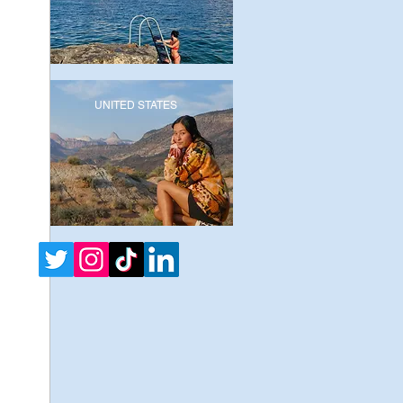
UNITED STATES