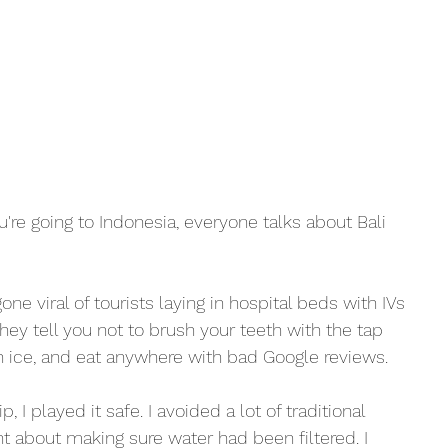
're going to Indonesia, everyone talks about Bali 
ne viral of tourists laying in hospital beds with IVs 
hey tell you not to brush your teeth with the tap 
th ice, and eat anywhere with bad Google reviews. 
, I played it safe. I avoided a lot of traditional 
nt about making sure water had been filtered. I 