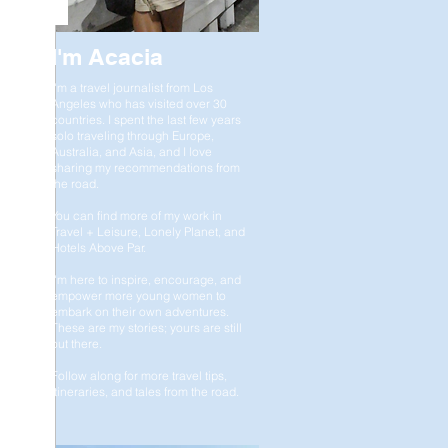
I'm Acacia
I'm a travel journalist from Los
Angeles who has visited over 30
countries. I spent the last few years
solo traveling through Europe,
Australia, and Asia, and I love
sharing my recommendations from
the road.
You can find more of my work in
Travel + Leisure, Lonely Planet, and
Hotels Above Par.
I'm here to inspire, encourage, and
empower more young women to
embark on their own adventures.
These are my stories; yours are still
out there.
Follow along for more travel tips,
itineraries, and tales from the road.