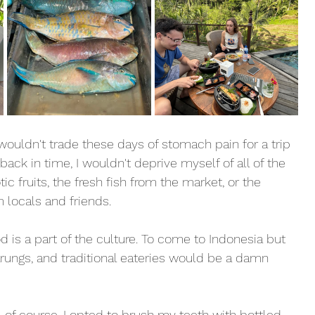
 wouldn't trade these days of stomach pain for a trip 
o back in time, I wouldn't deprive myself of all of the 
tic fruits, the fresh fish from the market, or the 
ocals and friends. 
d is a part of the culture. To come to Indonesia but 
arungs, and traditional eateries would be a damn 
, of course. I opted to brush my teeth with bottled 