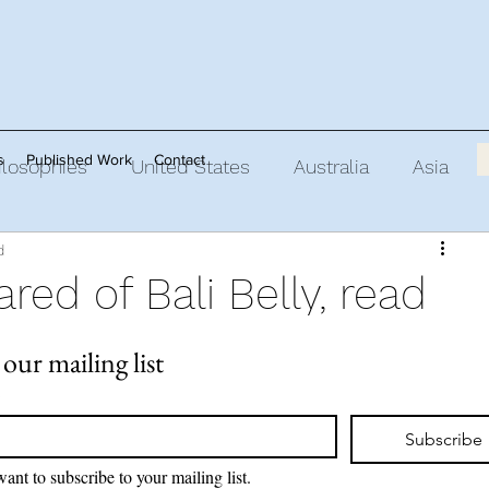
s
Published Work
Contact
ilosophies
United States
Australia
Asia
d
oirs of
ared of Bali Belly, read
 our mailing list
*
Subscribe
want to subscribe to your mailing list.