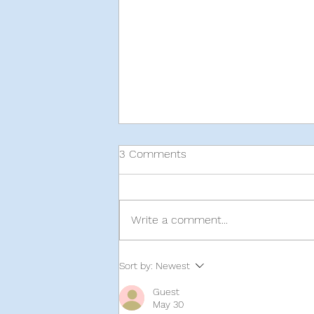
3 Comments
Write a comment...
Sort by:
Newest
Guest
A Local's Guide to Thrift Shops 
May 30
Melbourne, Australia