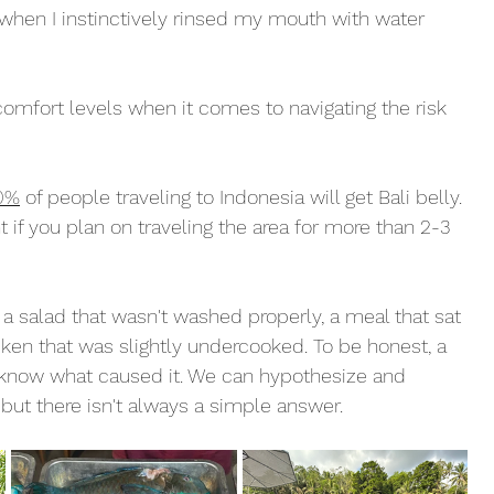
 when I instinctively rinsed my mouth with water 
omfort levels when it comes to navigating the risk 
0%
 of people traveling to Indonesia will get Bali belly. 
nt if you plan on traveling the area for more than 2-3 
 a salad that wasn't washed properly, a meal that sat 
icken that was slightly undercooked. To be honest, a 
t know what caused it. We can hypothesize and 
but there isn't always a simple answer. 