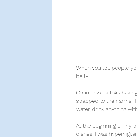
When you tell people you
belly. 
Countless tik toks have go
strapped to their arms. T
water, drink anything wi
At the beginning of my trip
dishes. I was hypervigila