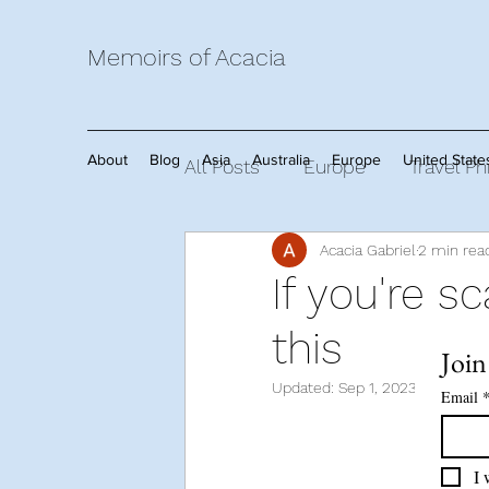
Memoirs of Acacia
About
Blog
Asia
Australia
Europe
United State
All Posts
Europe
Travel Ph
Acacia Gabriel
2 min rea
Travel Tips
Africa
Mem
If you're sc
this
Join
Updated:
Sep 1, 2023
Email
I 