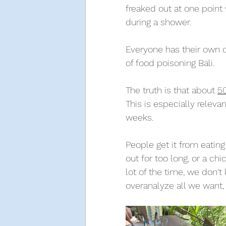
freaked out at one point
during a shower. 
Everyone has their own c
of food poisoning Bali. 
The truth is that about 
5
This is especially releva
weeks. 
People get it from eating
out for too long, or a ch
lot of the time, we don'
overanalyze all we want, 