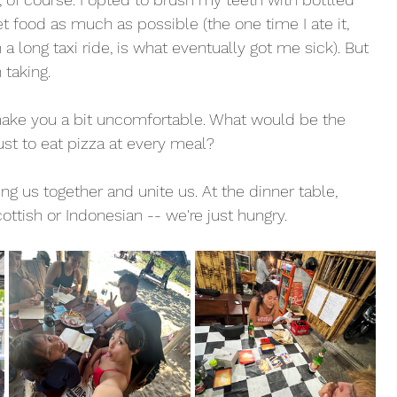
t food as much as possible (the one time I ate it, 
 long taxi ride, is what eventually got me sick). But 
 taking. 
make you a bit uncomfortable. What would be the 
ust to eat pizza at every meal? 
g us together and unite us. At the dinner table, 
ttish or Indonesian -- we're just hungry. 