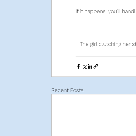
If it happens, you'll hand
The girl clutching her 
Recent Posts