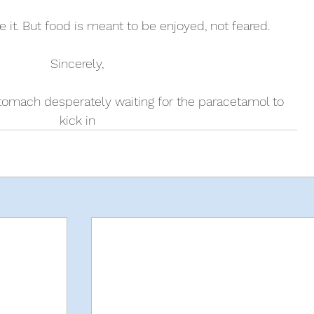
le it. But food is meant to be enjoyed, not feared. 
Sincerely, 
stomach desperately waiting for the paracetamol to 
kick in 