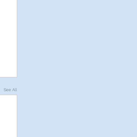
See All