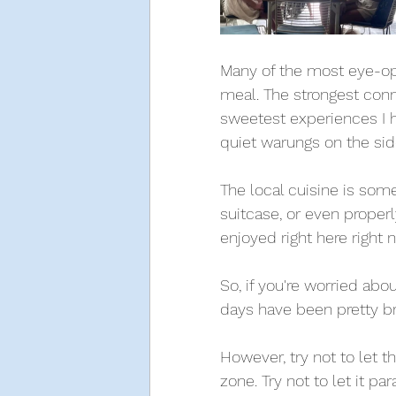
Many of the most eye-ope
meal. The strongest conn
sweetest experiences I 
quiet warungs on the side
The local cuisine is somet
suitcase, or even properl
enjoyed right here right
So, if you're worried about
days have been pretty br
However, try not to let t
zone. Try not to let it p